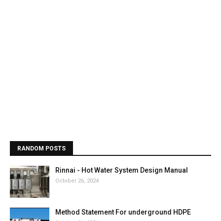
RANDOM POSTS
Rinnai - Hot Water System Design Manual
October 26, 2024
Method Statement For underground HDPE