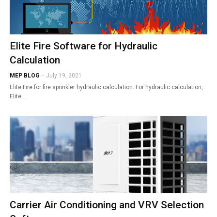
Elite Fire Software for Hydraulic
Calculation
MEP BLOG
-
July 19, 2021
Elite Fire for fire sprinkler hydraulic calculation. For hydraulic calculation,
Elite…
Carrier Air Conditioning and VRV Selection