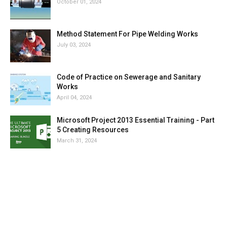
October 01, 2024
Method Statement For Pipe Welding Works
July 03, 2024
Code of Practice on Sewerage and Sanitary
Works
April 04, 2024
Microsoft Project 2013 Essential Training - Part
5 Creating Resources
March 31, 2024