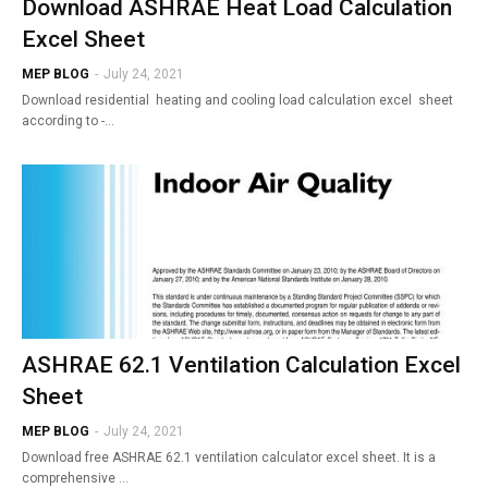
Download ASHRAE Heat Load Calculation
Excel Sheet
MEP BLOG
-
July 24, 2021
Download residential heating and cooling load calculation excel sheet
according to -…
ASHRAE 62.1 Ventilation Calculation Excel
Sheet
MEP BLOG
-
July 24, 2021
Download free ASHRAE 62.1 ventilation calculator excel sheet. It is a
comprehensive …