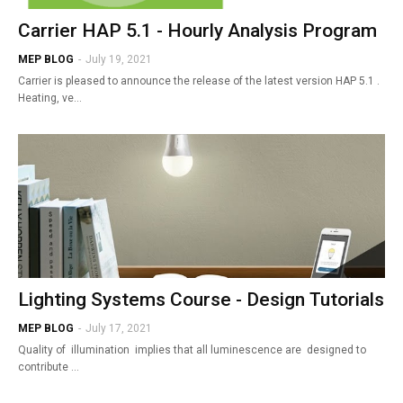
Carrier HAP 5.1 - Hourly Analysis Program
MEP BLOG
-
July 19, 2021
Carrier is pleased to announce the release of the latest version HAP 5.1 .
Heating, ve…
Lighting Systems Course - Design Tutorials
MEP BLOG
-
July 17, 2021
Quality of illumination implies that all luminescence are designed to
contribute …