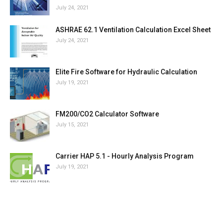
July 24, 2021
ASHRAE 62.1 Ventilation Calculation Excel Sheet
July 24, 2021
Elite Fire Software for Hydraulic Calculation
July 19, 2021
FM200/CO2 Calculator Software
July 15, 2021
Carrier HAP 5.1 - Hourly Analysis Program
July 19, 2021