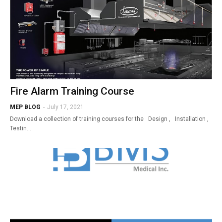
Fire Alarm Training Course
MEP BLOG
-
July 17, 2021
Download a collection of training courses for the Design , Installation ,
Testin…