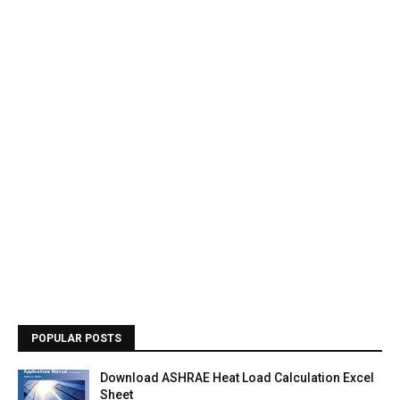
POPULAR POSTS
Download ASHRAE Heat Load Calculation Excel
Sheet