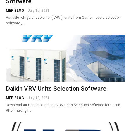
Software
MEP BLOG
-
July 19, 2021
Variable refrigerant volume ( VRV ) units from Carrier need a selection
software , …
Daikin VRV Units Selection Software
MEP BLOG
-
July 19, 2021
Download Air Conditioning and VRV Units Selection Software for Daikin.
After making l…