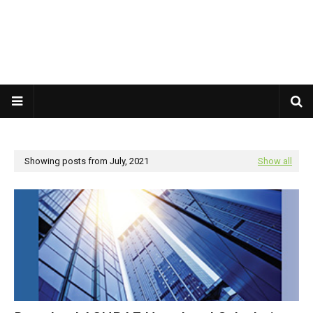
Showing posts from July, 2021
Show all