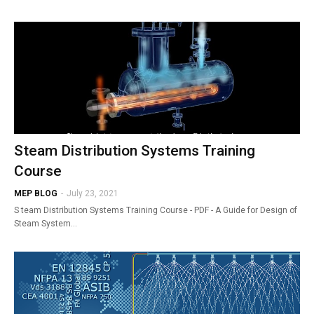
Steam Distribution Systems Training
Course
MEP BLOG
-
July 23, 2021
S team Distribution Systems Training Course - PDF - A Guide for Design of
Steam System…