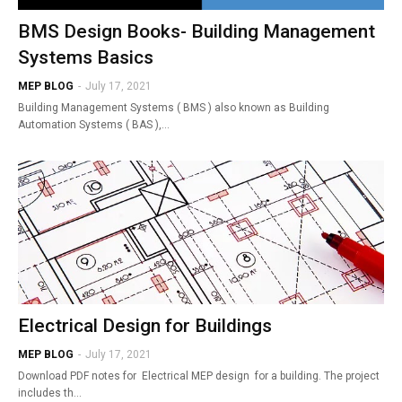
BMS Design Books- Building Management
Systems Basics
MEP BLOG
-
July 17, 2021
Building Management Systems ( BMS ) also known as Building
Automation Systems ( BAS ),…
Electrical Design for Buildings
MEP BLOG
-
July 17, 2021
Download PDF notes for Electrical MEP design for a building. The project
includes th…