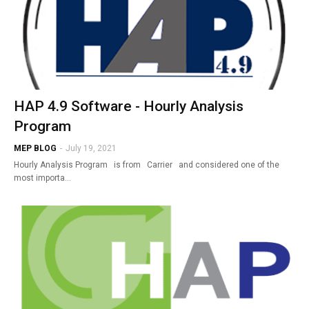
HAP 4.9 Software - Hourly Analysis
Program
MEP BLOG
-
July 19, 2021
Hourly Analysis Program is from Carrier and considered one of the
most importa…