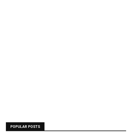
POPULAR POSTS