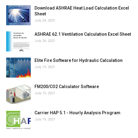
Download ASHRAE Heat Load Calculation Excel
Sheet
July 24, 2021
ASHRAE 62.1 Ventilation Calculation Excel Sheet
July 24, 2021
Elite Fire Software for Hydraulic Calculation
July 19, 2021
FM200/CO2 Calculator Software
July 15, 2021
Carrier HAP 5.1 - Hourly Analysis Program
July 19, 2021