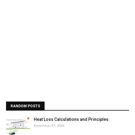
RANDOM POSTS
Heat Loss Calculations and Principles
November 07, 2024