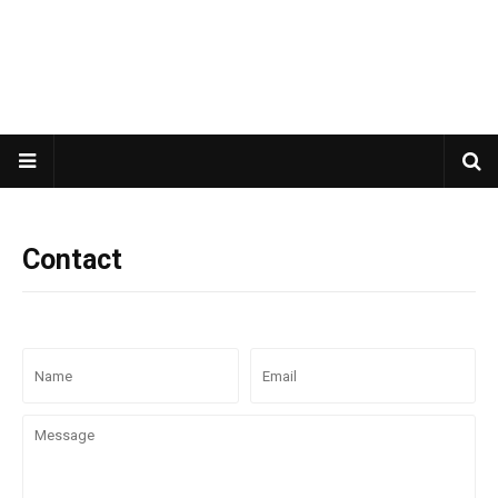
Contact