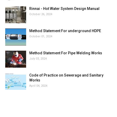
Rinnai - Hot Water System Design Manual
October 26, 2024
Method Statement For underground HDPE
October 01, 2024
Method Statement For Pipe Welding Works
July 03, 2024
Code of Practice on Sewerage and Sanitary
Works
April 04, 2024