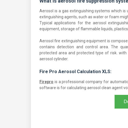
What is aerosol fire suppression sys
Aerosol is a gas extinguishing systems which is 
extinguishing agents, such as water or foam mig
Typical applications for the aerosol extinguish
equipment, storage of flammable liquids, plastics,
Aerosol fire extinguishing equipment is composed
contains detection and control area. The qua
protected area and protected type of risk. with
aerosol cylinder.
Fire Pro Aerosol Calculation XLS:
Firepro
is a professional company for automatic 
software is for calculating aerosol clean agent v
D