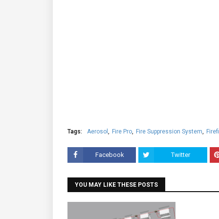
Tags:
Aerosol
Fire Pro
Fire Suppression System
Firef
Facebook
Twitter
YOU MAY LIKE THESE POSTS