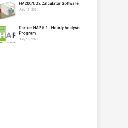
FM200/CO2 Calculator Software
July 15, 2021
Carrier HAP 5.1 - Hourly Analysis
Program
July 19, 2021