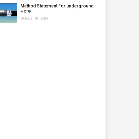
Method Statement For underground
HDPE
October 01, 2024