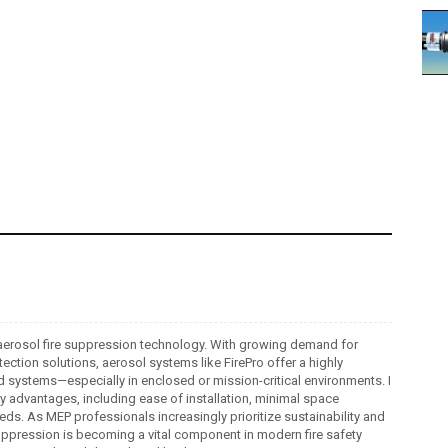
ro aerosol fire suppression technology. With growing demand for
tection solutions, aerosol systems like FirePro offer a highly
ed systems—especially in enclosed or mission-critical environments. I
ey advantages, including ease of installation, minimal space
s. As MEP professionals increasingly prioritize sustainability and
 suppression is becoming a vital component in modern fire safety