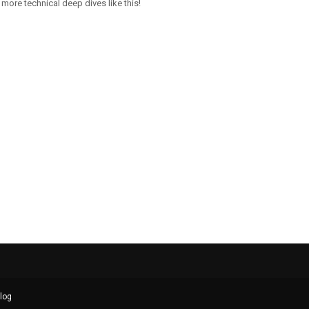
more technical deep dives like this!
log