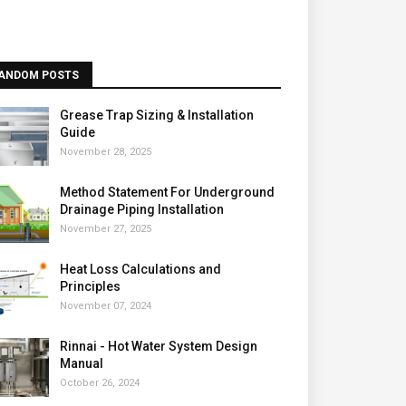
ANDOM POSTS
Grease Trap Sizing & Installation
Guide
November 28, 2025
Method Statement For Underground
Drainage Piping Installation
November 27, 2025
Heat Loss Calculations and
Principles
November 07, 2024
Rinnai - Hot Water System Design
Manual
October 26, 2024