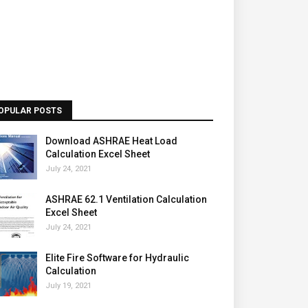
OPULAR POSTS
Download ASHRAE Heat Load
Calculation Excel Sheet
July 24, 2021
ASHRAE 62.1 Ventilation Calculation
Excel Sheet
July 24, 2021
Elite Fire Software for Hydraulic
Calculation
July 19, 2021