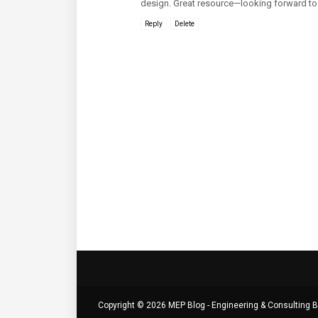
design. Great resource—looking forward to 
Reply
Delete
Copyright ©
2026
MEP Blog - Engineering & Consulting B