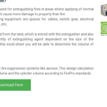
tem?
used for extinguishing fires in areas where applying of normal
ht cause more damage to property than fire.
ing equipment are spaces for cables, switch gear, electrical
 etc.
 from the tank, which is stored with the extinguisher and also
ntity of extinguishing agent dependent on the size of the
 this excel sheet you will be able to determine the volume of
fire suppression systems like aerosol. This design calculation
olume and the cylinder volume according to FirePro standards.
ownload Here