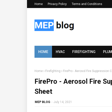
Home
Privacy Policy
Terms and Conditions
HOME
HVAC
FIREFIGHTING
PLUM
Home
Firefighting
FirePro - Aerosol Fire Suppression 
FirePro - Aerosol Fire Su
Sheet
MEP BLOG
-
July 14, 2021