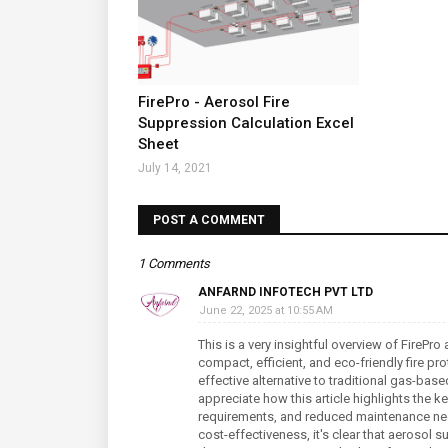
FirePro - Aerosol Fire
Suppression Calculation Excel
Sheet
July 14, 2021
POST A COMMENT
1 Comments
ANFARND INFOTECH PVT LTD
June 22, 2025 at 10:55 AM
This is a very insightful overview of FireP
compact, efficient, and eco-friendly fire pro
effective alternative to traditional gas-bas
appreciate how this article highlights the k
requirements, and reduced maintenance need
cost-effectiveness, it's clear that aerosol