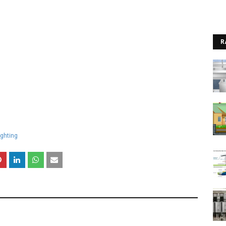
R
ighting