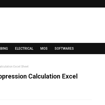
BING
ELECTRICAL
MOS
SOFTWARES
Calculation Excel Sheet
ppression Calculation Excel