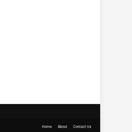
Home
About
Contact Us