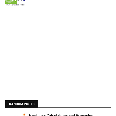
RANDOM POSTS
Heat Loss Calculations and Principles