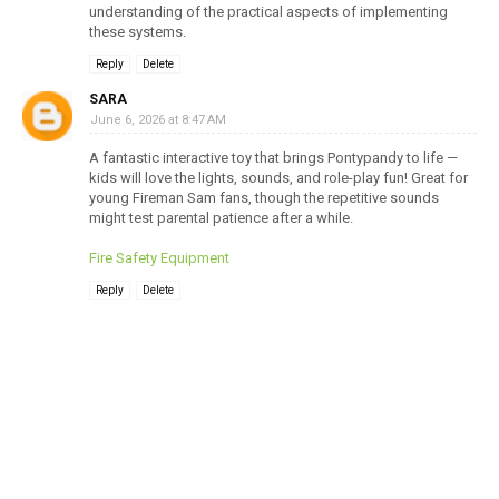
understanding of the practical aspects of implementing
these systems.
Reply
Delete
SARA
June 6, 2026 at 8:47 AM
A fantastic interactive toy that brings Pontypandy to life —
kids will love the lights, sounds, and role-play fun! Great for
young Fireman Sam fans, though the repetitive sounds
might test parental patience after a while.
Fire Safety Equipment
Reply
Delete