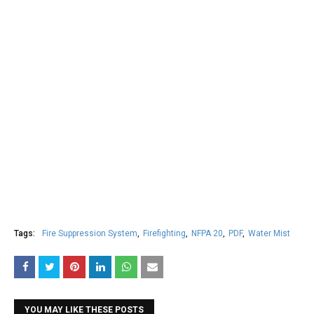
Tags:
Fire Suppression System
Firefighting
NFPA 20
PDF
Water Mist
YOU MAY LIKE THESE POSTS