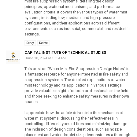
mist fire suppression systems, detailing the design
principles, operational mechanisms, and performance
evaluation criteria. It covers the various types of water mist
systems, including low, medium, and high-pressure
configurations, and their applications across different
environments such as industrial, commercial, and residential
settings.
Reply
Delete
CAPITAL INSTITUTE OF TECHNICAL STUDIES
June 10, 2024 at 10:54 AM
This post on "Water Mist Fire Suppression Design Notes" is
a fantastic resource for anyone interested in fire safety and
suppression systems. The detailed explanations of water
mist technology and its applications in various settings
provide valuable insights for both professionals in the field
and those seeking to enhance safety measures in their own
spaces.
I appreciate how the article delves into the mechanics of
water mist systems, discussing their effectiveness in
controlling different types of fires and minimizing damage.
The inclusion of design considerations, such as nozzle
placement and water droplet size, demonstrates a thorough