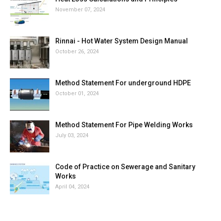
November 07, 2024
Rinnai - Hot Water System Design Manual
October 26, 2024
Method Statement For underground HDPE
October 01, 2024
Method Statement For Pipe Welding Works
July 03, 2024
Code of Practice on Sewerage and Sanitary
Works
April 04, 2024