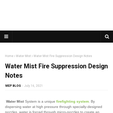
Home
Water Mist
Water Mist Fire Suppression Design Notes
Water Mist Fire Suppression Design
Notes
MEP BLOG
-
July 16, 2021
Water Mist
System is a unique
firefighting system
. By
dispersing water at high pressure through specially-designed
nozzles, water is forced through micro-nozzles to create an