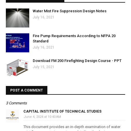
Water Mist Fire Suppression Design Notes
July 16, 2021
Fire Pump Requirements According to NFPA 20
Standard
July 16, 2021
Download FM 200 Firefighting Design Course - PPT
July 15, 2021
POST A COMMENT
3 Comments
CAPITAL INSTITUTE OF TECHNICAL STUDIES
June 4, 2024 at 10:40 AM
This document provides an in-depth examination of water