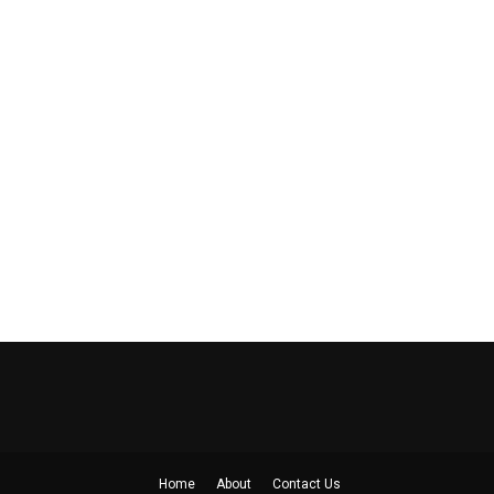
Home
About
Contact Us