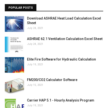
POPULAR POSTS
Download ASHRAE Heat Load Calculation Excel
Sheet
July 24, 2021
ASHRAE 62.1 Ventilation Calculation Excel Sheet
July 24, 2021
Elite Fire Software for Hydraulic Calculation
July 19, 2021
FM200/CO2 Calculator Software
July 15, 2021
Carrier HAP 5.1 - Hourly Analysis Program
July 19, 2021