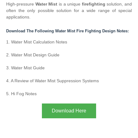
High-pressure
Water Mist
is a unique
firefighting
solution, and
often the only possible solution for a wide range of special
applications.
Download The Following Water Mist Fire Fighting Design Notes:
1. Water Mist Calculation Notes
2. Water Mist Design Guide
3. Water Mist Guide
4. A Review of Water Mist Suppression Systems
5. Hi Fog Notes
Download Here