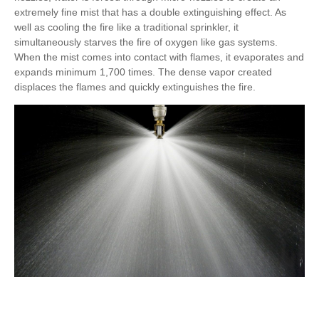
extremely fine mist that has a double extinguishing effect. As
well as cooling the fire like a traditional sprinkler, it
simultaneously starves the fire of oxygen like gas systems.
When the mist comes into contact with flames, it evaporates and
expands minimum 1,700 times. The dense vapor created
displaces the flames and quickly extinguishes the fire.