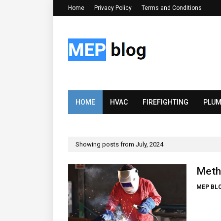
Home
Privacy Policy
Terms and Conditions
HOME
HVAC
FIREFIGHTING
PLUM
Showing posts from July, 2024
Meth
MEP BL