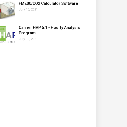
FM200/CO2 Calculator Software
July 15, 2021
Carrier HAP 5.1 - Hourly Analysis
Program
July 19, 2021