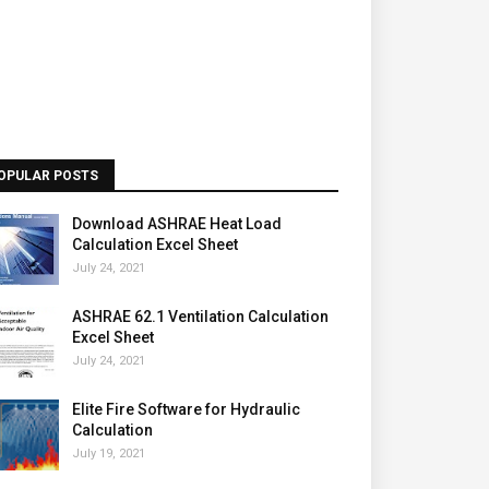
OPULAR POSTS
Download ASHRAE Heat Load
Calculation Excel Sheet
July 24, 2021
ASHRAE 62.1 Ventilation Calculation
Excel Sheet
July 24, 2021
Elite Fire Software for Hydraulic
Calculation
July 19, 2021