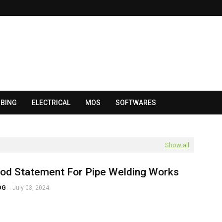
BING
ELECTRICAL
MOS
SOFTWARES
Show all
od Statement For Pipe Welding Works
OG
-
July 03, 2024