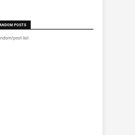
ANDOM POSTS
andom/post-list