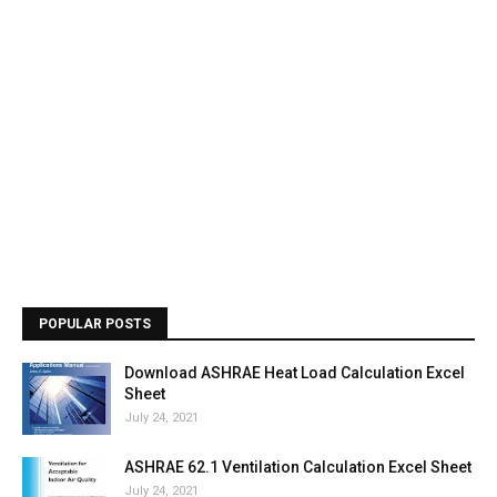
POPULAR POSTS
Download ASHRAE Heat Load Calculation Excel
Sheet
July 24, 2021
ASHRAE 62.1 Ventilation Calculation Excel Sheet
July 24, 2021