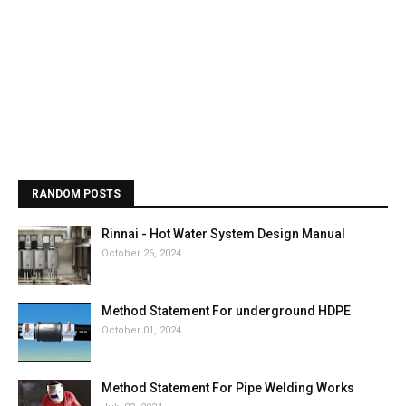
RANDOM POSTS
Rinnai - Hot Water System Design Manual
October 26, 2024
Method Statement For underground HDPE
October 01, 2024
Method Statement For Pipe Welding Works