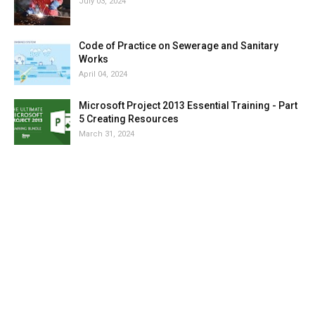
July 03, 2024
Code of Practice on Sewerage and Sanitary
Works
April 04, 2024
Microsoft Project 2013 Essential Training - Part
5 Creating Resources
March 31, 2024