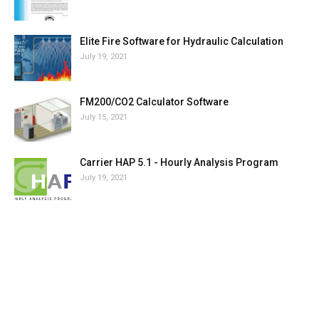
Elite Fire Software for Hydraulic Calculation
July 19, 2021
FM200/CO2 Calculator Software
July 15, 2021
Carrier HAP 5.1 - Hourly Analysis Program
July 19, 2021