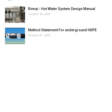
Rinnai - Hot Water System Design Manual
October 26, 2024
Method Statement For underground HDPE
October 01, 2024