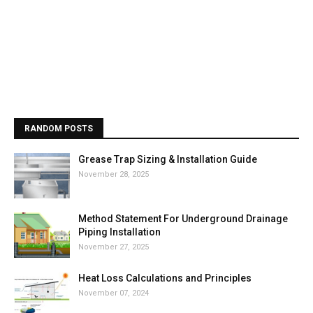
RANDOM POSTS
Grease Trap Sizing & Installation Guide
November 28, 2025
Method Statement For Underground Drainage
Piping Installation
November 27, 2025
Heat Loss Calculations and Principles
November 07, 2024