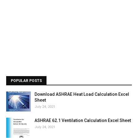
POPULAR POSTS
Download ASHRAE Heat Load Calculation Excel
Sheet
July 24, 2021
ASHRAE 62.1 Ventilation Calculation Excel Sheet
July 24, 2021