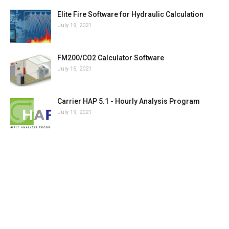
Elite Fire Software for Hydraulic Calculation
July 19, 2021
FM200/CO2 Calculator Software
July 15, 2021
Carrier HAP 5.1 - Hourly Analysis Program
July 19, 2021