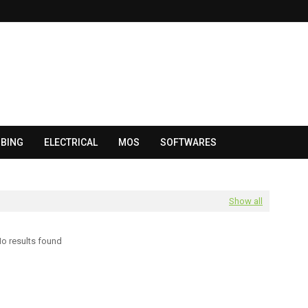
BING
ELECTRICAL
MOS
SOFTWARES
Show all
o results found