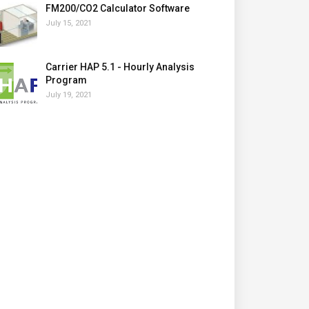
FM200/CO2 Calculator Software
July 15, 2021
Carrier HAP 5.1 - Hourly Analysis
Program
July 19, 2021