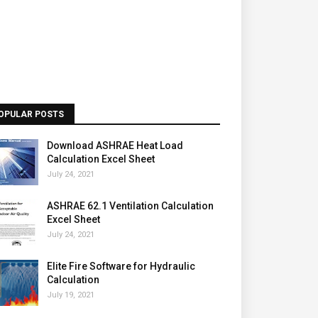
OPULAR POSTS
Download ASHRAE Heat Load
Calculation Excel Sheet
July 24, 2021
ASHRAE 62.1 Ventilation Calculation
Excel Sheet
July 24, 2021
Elite Fire Software for Hydraulic
Calculation
July 19, 2021