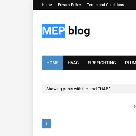
Home
Privacy Policy
Terms and Conditions
HOME
HVAC
FIREFIGHTING
PLUM
Showing posts with the label
HAP
N
1