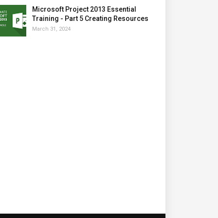
Microsoft Project 2013 Essential
Training - Part 5 Creating Resources
March 31, 2024