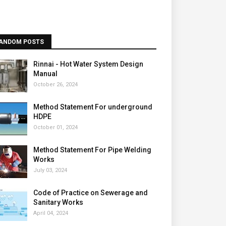
ANDOM POSTS
Rinnai - Hot Water System Design
Manual
October 26, 2024
Method Statement For underground
HDPE
October 01, 2024
Method Statement For Pipe Welding
Works
July 03, 2024
Code of Practice on Sewerage and
Sanitary Works
April 04, 2024