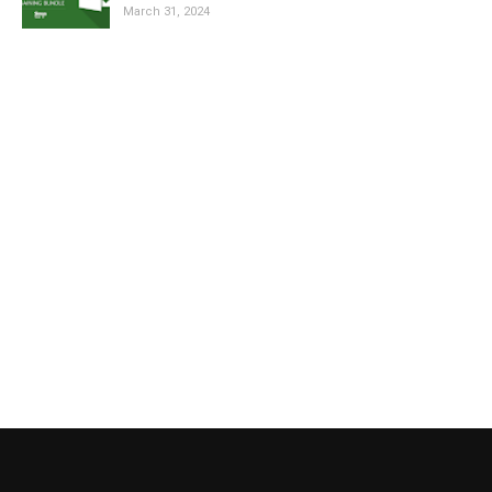
March 31, 2024