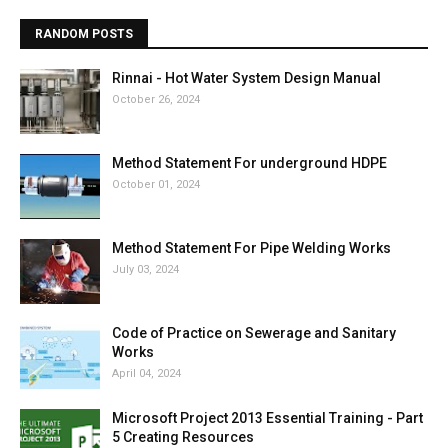
RANDOM POSTS
Rinnai - Hot Water System Design Manual
October 26, 2024
Method Statement For underground HDPE
October 01, 2024
Method Statement For Pipe Welding Works
July 03, 2024
Code of Practice on Sewerage and Sanitary
Works
April 04, 2024
Microsoft Project 2013 Essential Training - Part
5 Creating Resources