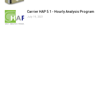
Carrier HAP 5.1 - Hourly Analysis Program
July 19, 2021