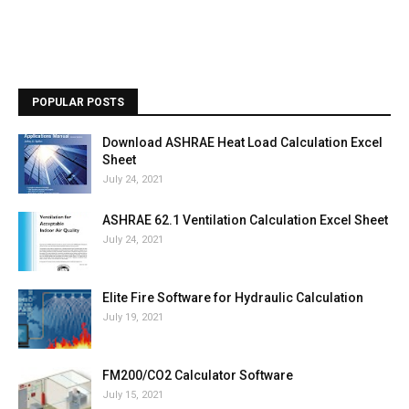
POPULAR POSTS
Download ASHRAE Heat Load Calculation Excel
Sheet
July 24, 2021
ASHRAE 62.1 Ventilation Calculation Excel Sheet
July 24, 2021
Elite Fire Software for Hydraulic Calculation
July 19, 2021
FM200/CO2 Calculator Software
July 15, 2021