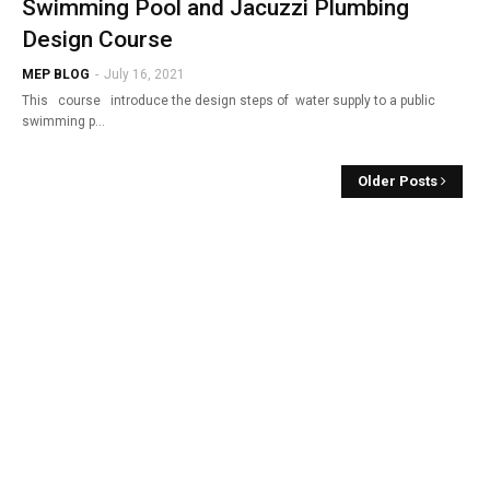
Swimming Pool and Jacuzzi Plumbing
Design Course
MEP BLOG
-
July 16, 2021
This course introduce the design steps of water supply to a public
swimming p…
Older Posts