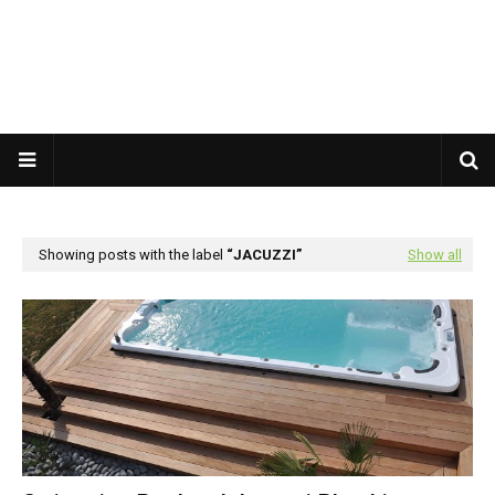
Showing posts with the label
JACUZZI
Show all