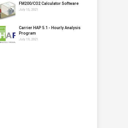
FM200/CO2 Calculator Software
July 15, 2021
Carrier HAP 5.1 - Hourly Analysis
Program
July 19, 2021