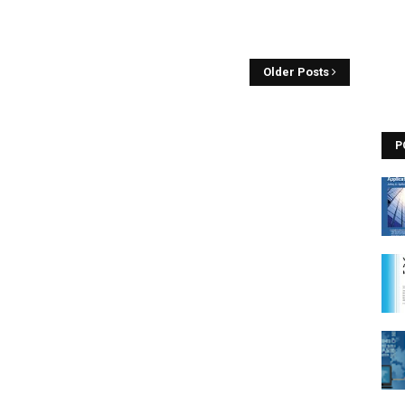
Older Posts
P