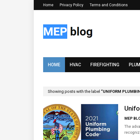
Home
Privacy Policy
Terms and Conditions
HOME
HVAC
FIREFIGHTING
PLUM
Showing posts with the label
UNIFORM PLUMBI
Unifo
MEP BL
The adva
recogni