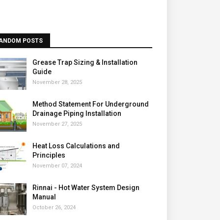
ANDOM POSTS
Grease Trap Sizing & Installation
Guide
November 28, 2025
Method Statement For Underground
Drainage Piping Installation
November 27, 2025
Heat Loss Calculations and
Principles
November 07, 2024
Rinnai - Hot Water System Design
Manual
October 26, 2024