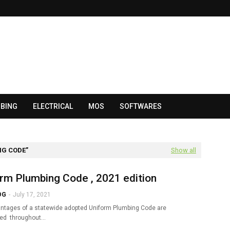
BING
ELECTRICAL
MOS
SOFTWARES
NG CODE
Show all
rm Plumbing Code , 2021 edition
OG
-
July 17, 2021
ntages of a statewide adopted Uniform Plumbing Code are
zed throughout…