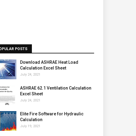
OPULAR POSTS
Download ASHRAE Heat Load
Calculation Excel Sheet
July 24, 2021
ASHRAE 62.1 Ventilation Calculation
Excel Sheet
July 24, 2021
Elite Fire Software for Hydraulic
Calculation
July 19, 2021