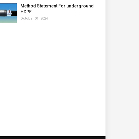
Method Statement For underground
HDPE
October 01, 2024